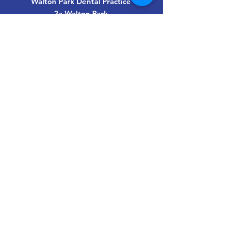
Walton Park Dental Practice
2a Walton Park
Walton-on-Thames
Surrey
KT12 3ET
info@waltonparkdental.co.uk
01932 220449
Last updated May 2026