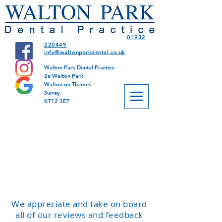
01932
220449
info@waltonparkdental.co.uk
Walton Park Dental Practice
2a Walton Park
Walton-on-Thames
Surrey
KT12 3ET
We appreciate and take on board
all of our reviews and feedback