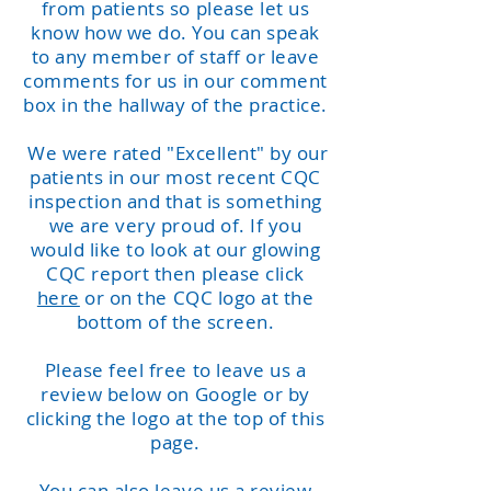
from patients so please let us
know how we do. You can speak
to any member of staff or leave
comments for us in our comment
box in the hallway of the practice.
We were rated "Excellent" by our
patients in our most recent CQC
inspection and that is something
we are very proud of. If you
would like to look at our glowing
CQC report then please click
here
or on the CQC logo at the
bottom of the screen.
Please feel free to leave us a
review below on Google or by
clicking the logo at the top of this
page.
You can also leave us a review