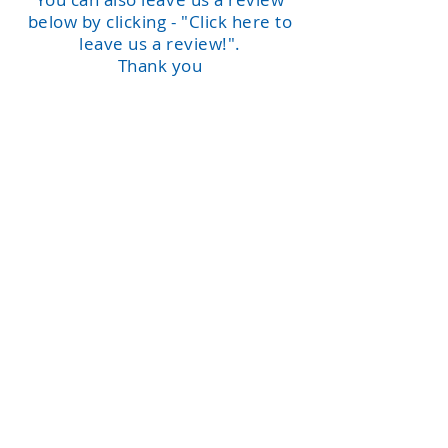
below by clicking - "Click here to
leave us a review!".
Thank you