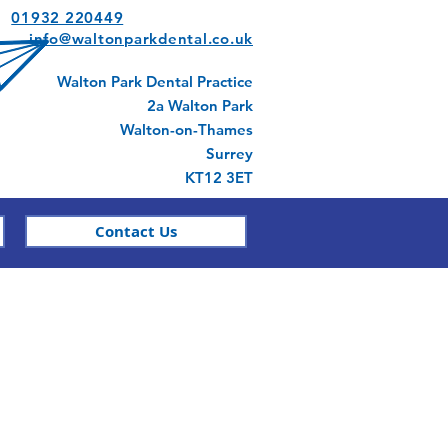
01932 220449
info@waltonparkdental.co.uk
Walton Park Dental Practice
2a Walton Park
Walton-on-Thames
Surrey
KT12 3ET
Contact Us