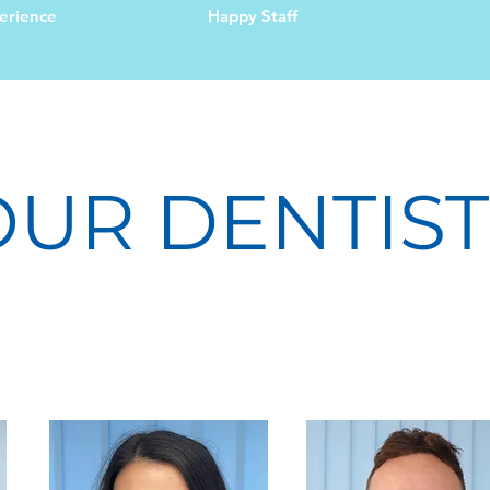
erience
Happy Staff
OUR DENTIST