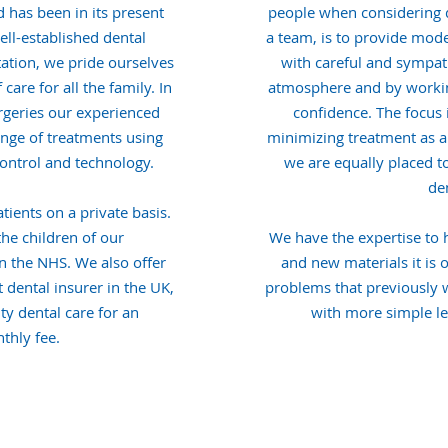
 has been in its present
people when considering d
ell-established dental
a team, is to provide mod
tation, we pride ourselves
with careful and sympath
are for all the family. In
atmosphere and by workin
rgeries our experienced
confidence. The focus 
range of treatments using
minimizing treatment as a 
 control and technology.
we are equally placed t
den
tients on a private basis.
the children of our
We have the expertise to
in the NHS. We also offer
and new materials it is 
 dental insurer in the UK,
problems that previously
ty dental care for an
with more simple le
thly fee.