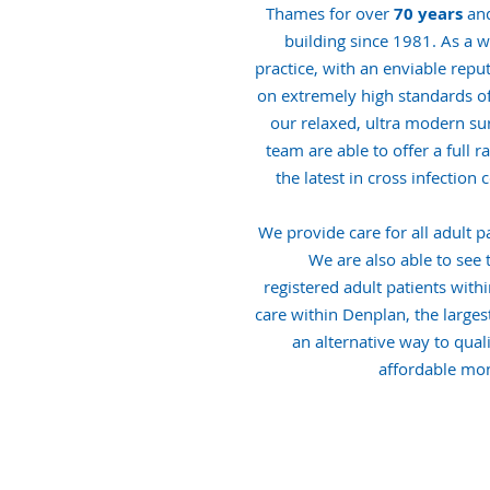
Thames for over
70 years
and
building since 1981. As a w
practice, with an enviable repu
on extremely high standards of c
our relaxed, ultra modern su
team are able to offer a full 
the latest in cross infection
We provide care for all adult pa
We are also able to see 
registered adult patients with
care within Denplan, the largest
an alternative way to quali
affordable mon