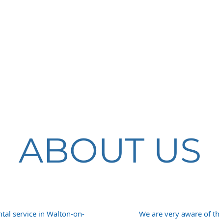
COSMETIC
DENTISTRY
ABOUT US
tal service in Walton-on-
We are very aware of t