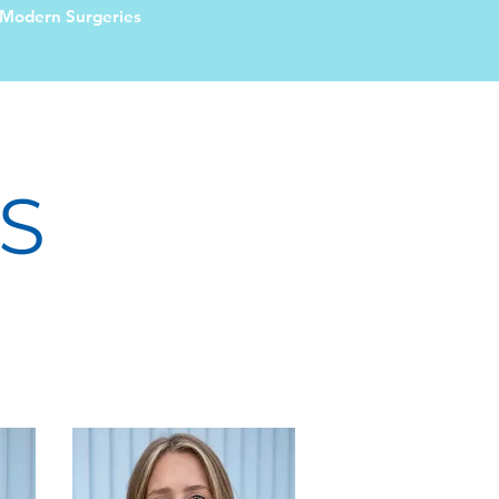
Modern Surgeries
S