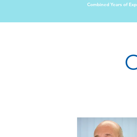
Combined Years of Exp