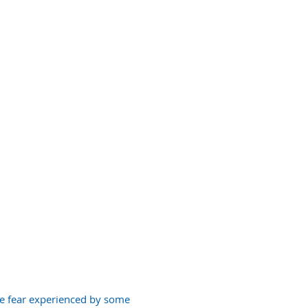
EMERGENCY
DENTAL CARE
he fear experienced by some