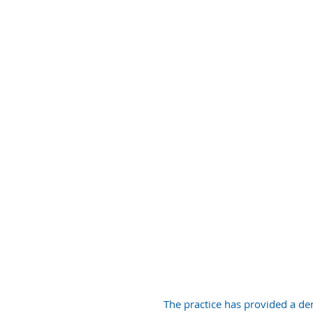
GENERAL
DENTISTRY
The practice has provided a den