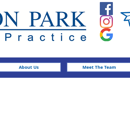
About Us
Meet The Team