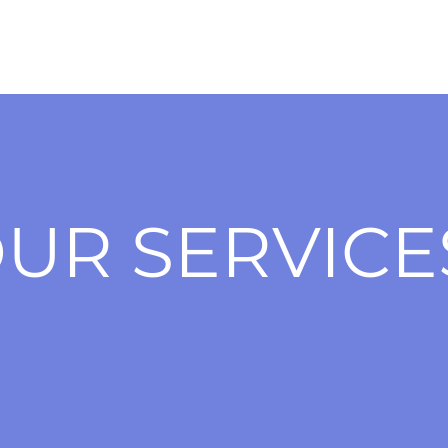
UR SERVICE