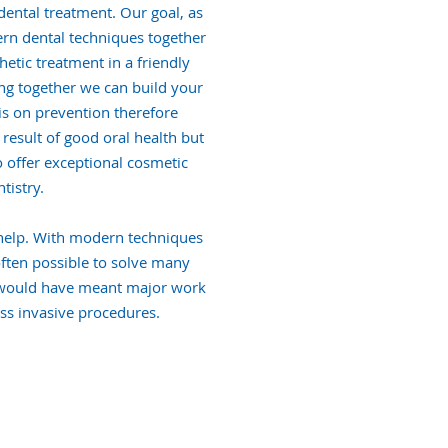
ental treatment. Our goal, as
ern dental techniques together
etic treatment in a friendly
g together we can build your
is on prevention therefore
result of good oral health but
o offer exceptional cosmetic
tistry.
 help. With modern techniques
often possible to solve many
 would have meant major work
ss invasive procedures.